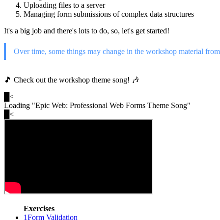
Uploading files to a server
Managing form submissions of complex data structures
It's a big job and there's lots to do, so, let's get started!
Over time, some things may change in the workshop material from 
🎵 Check out the workshop theme song! 🎶
█
<
Loading "
Epic Web: Professional Web Forms Theme Song
"
█
<
Exercises
1
Form Validation