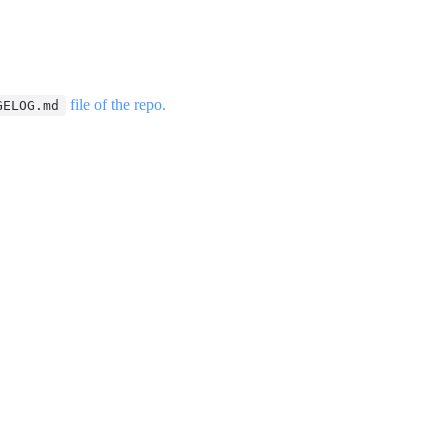
file of the repo.
GELOG.md