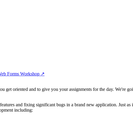
l Web Forms Workshop
↗︎
ou get oriented and to give you your assignments for the day. We're goi
atures and fixing significant bugs in a brand new application. Just as
lopment including: