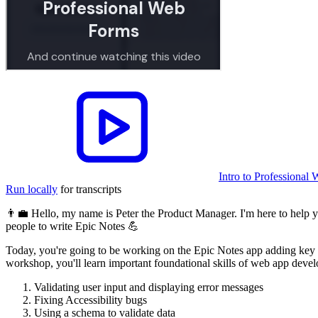
Intro to Professiona
Run locally
for transcripts
👨‍💼 Hello, my name is Peter the Product Manager. I'm here to help y
people to write Epic Notes 💪
Today, you're going to be working on the Epic Notes app adding key fe
workshop, you'll learn important foundational skills of web app deve
Validating user input and displaying error messages
Fixing Accessibility bugs
Using a schema to validate data