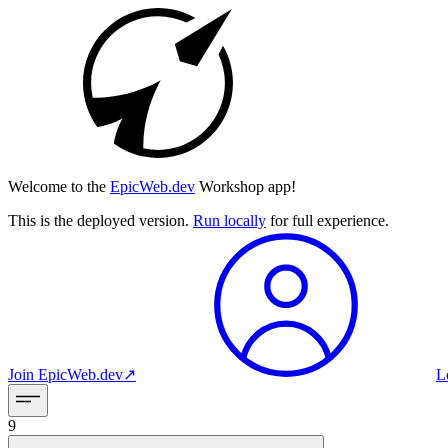
Welcome to the
EpicWeb.dev
Workshop app!
This is the deployed version.
Run locally
for full experience.
Join
EpicWeb.dev
↗︎
L
9