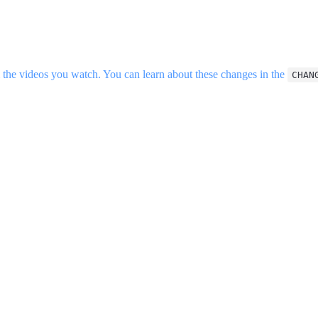
the videos you watch. You can learn about these changes in the
CHAN