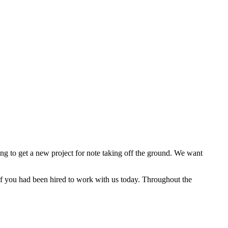
ng to get a new project for note taking off the ground. We want
 if you had been hired to work with us today. Throughout the