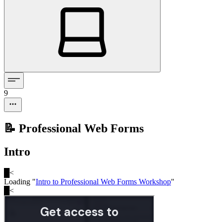
9
📝 Professional Web Forms
Intro
█
<
Loading "
Intro to Professional Web Forms Workshop
"
█
<